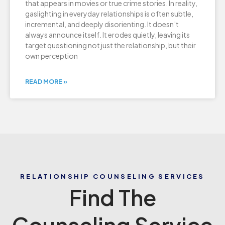
that appears in movies or true crime stories. In reality,
gaslighting in everyday relationships is often subtle,
incremental, and deeply disorienting. It doesn’t
always announce itself. It erodes quietly, leaving its
target questioning not just the relationship, but their
own perception
READ MORE »
RELATIONSHIP COUNSELING SERVICES
Find The
Counseling Service