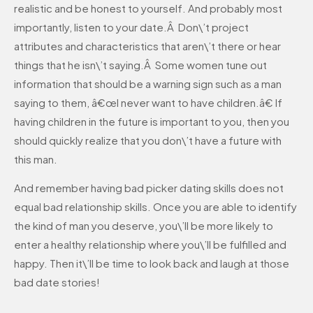
realistic and be honest to yourself. And probably most
importantly, listen to your date.Â Don\’t project
attributes and characteristics that aren\’t there or hear
things that he isn\’t saying.Â Some women tune out
information that should be a warning sign such as a man
saying to them, â€œI never want to have children.â€ If
having children in the future is important to you, then you
should quickly realize that you don\’t have a future with
this man.
And remember having bad picker dating skills does not
equal bad relationship skills. Once you are able to identify
the kind of man you deserve, you\’ll be more likely to
enter a healthy relationship where you\’ll be fulfilled and
happy. Then it\’ll be time to look back and laugh at those
bad date stories!