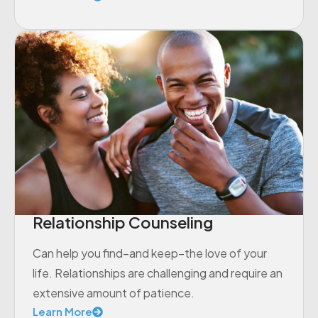
Relationship Counseling
Can help you find–and keep–the love of your
life. Relationships are challenging and require an
extensive amount of patience.
Learn More