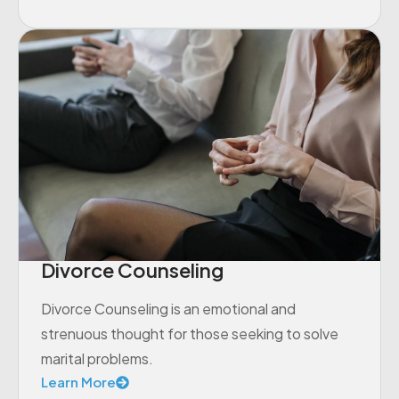
Divorce Counseling
Divorce Counseling is an emotional and
strenuous thought for those seeking to solve
marital problems.
Learn More