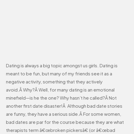
Dating is always a big topic amongst us girls. Dating is
meant to be fun, but many of my friends see it as a
negative activity, something that they actively
avoid.Â Why?Â Well, for many dating is an emotional
minefield—is he the one? Why hasn’t he called?Â Not
another first date disaster!Â Although bad date stories
are funny, they have a serious side.Â For some women,
bad dates are par for the course because they are what
therapists term â€œbroken pickersâ€ (or â€œbad