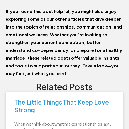
If you found this post helpful, you might also enjoy
exploring some of our other articles that dive deeper
into the topics of relationships, communication, and
emotional wellness. Whether you’re looking to
strengthen your current connection, better
understand co-dependency, or prepare for a healthy
marriage, these related posts offer valuable insights
and tools to support your journey. Take a look—you
may find just what you need.
Related Posts
The Little Things That Keep Love
Strong
When we think about what makes relationships last,