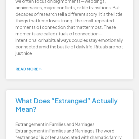
we often focus on big moments—weddings,
anniversaries, major conflicts, or life transitions. But
decades of research tell a different story: it’s the little
things that keep love strong- the small, repeated
moments of connection that matter most. These
moments are called rituals of connection—
intentional or habitual ways couples stay emotionally
connected amid the bustle of daily life. Rituals are not
just nice
READ MORE »
What Does “Estranged” Actually
Mean?
Estrangement in Families and Marriages
Estrangement in Families and Marriages The word
“estranged” is often associated with dramatic family