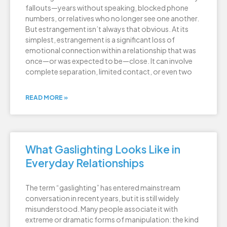
fallouts—years without speaking, blocked phone
numbers, or relatives who no longer see one another.
But estrangement isn’t always that obvious. At its
simplest, estrangement is a significant loss of
emotional connection within a relationship that was
once—or was expected to be—close. It can involve
complete separation, limited contact, or even two
READ MORE »
What Gaslighting Looks Like in
Everyday Relationships
The term “gaslighting” has entered mainstream
conversation in recent years, but it is still widely
misunderstood. Many people associate it with
extreme or dramatic forms of manipulation: the kind