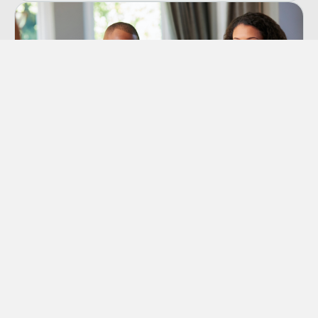
Premarital Counseling
Offers Premarital Counseling to couples in the
Orange County area that are considering to get
married or are already engaged.
Learn More