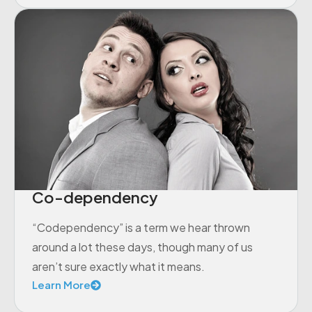
Co-dependency
“Codependency” is a term we hear thrown
around a lot these days, though many of us
aren’t sure exactly what it means.
Learn More