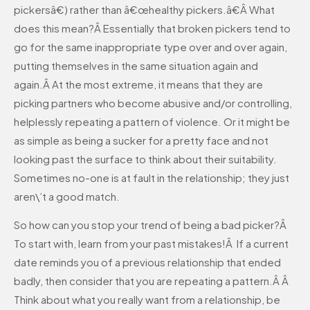
pickersâ€) rather than â€œhealthy pickers.â€Â What
does this mean?Â Essentially that broken pickers tend to
go for the same inappropriate type over and over again,
putting themselves in the same situation again and
again.Â At the most extreme, it means that they are
picking partners who become abusive and/or controlling,
helplessly repeating a pattern of violence. Or it might be
as simple as being a sucker for a pretty face and not
looking past the surface to think about their suitability.
Sometimes no-one is at fault in the relationship; they just
aren\’t a good match.
So how can you stop your trend of being a bad picker?Â
To start with, learn from your past mistakes!Â If a current
date reminds you of a previous relationship that ended
badly, then consider that you are repeating a pattern.Â Â
Think about what you really want from a relationship, be