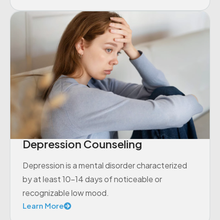
Depression Counseling
Depression is a mental disorder characterized
by at least 10-14 days of noticeable or
recognizable low mood.
Learn More