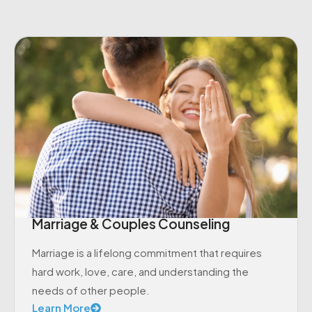
Marriage & Couples Counseling
Marriage is a lifelong commitment that requires
hard work, love, care, and understanding the
needs of other people.
Learn More