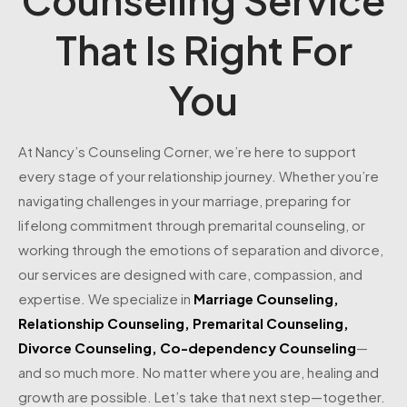
That Is Right For
You
At Nancy’s Counseling Corner, we’re here to support
every stage of your relationship journey. Whether you’re
navigating challenges in your marriage, preparing for
lifelong commitment through premarital counseling, or
working through the emotions of separation and divorce,
our services are designed with care, compassion, and
expertise. We specialize in
Marriage Counseling
,
Relationship Counseling
,
Premarital Counseling
,
Divorce Counseling
,
Co-dependency Counseling
—
and so much more. No matter where you are, healing and
growth are possible. Let’s take that next step—together.