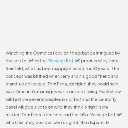
Watching the Olympics I couldn’t help but be intrigued by
the ads for â€œ
The Marriage Ref
,â€ produced by Jerry
Seinfeld, who has been happily married for 10 years. The
concept was birthed when Jerry and his good friend and
stand-up colleague, Tom Papa, decided they could help
save America’s marriages while out ice fishing. Each show
will feature several couples in conflict and the celebrity
panel will give a vote on who they think is right in the
matter. Tom Papa is the host and the â€œMarriage Ref,â€
who ultimately decides who’s right in the dispute. In