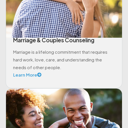
Marriage & Couples Counseling
Marriage is a lifelong commitment that requires
hard work, love, care, and understanding the
needs of other people.
Learn More