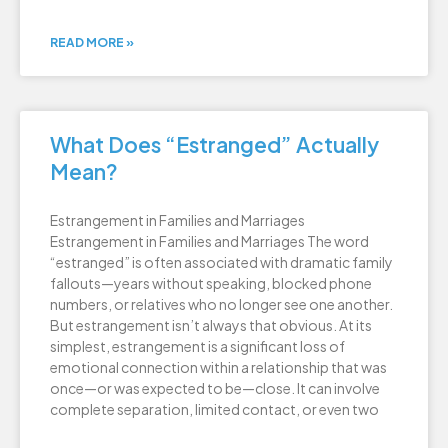
READ MORE »
What Does “Estranged” Actually
Mean?
Estrangement in Families and Marriages
Estrangement in Families and Marriages The word
“estranged” is often associated with dramatic family
fallouts—years without speaking, blocked phone
numbers, or relatives who no longer see one another.
But estrangement isn’t always that obvious. At its
simplest, estrangement is a significant loss of
emotional connection within a relationship that was
once—or was expected to be—close. It can involve
complete separation, limited contact, or even two