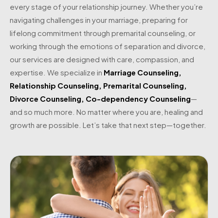
every stage of your relationship journey. Whether you’re
navigating challenges in your marriage, preparing for
lifelong commitment through premarital counseling, or
working through the emotions of separation and divorce,
our services are designed with care, compassion, and
expertise. We specialize in
Marriage Counseling
,
Relationship Counseling
,
Premarital Counseling
,
Divorce Counseling
,
Co-dependency Counseling
—
and so much more. No matter where you are, healing and
growth are possible. Let’s take that next step—together.