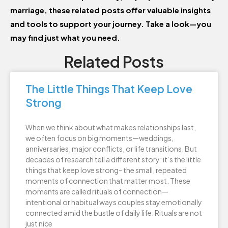
marriage, these related posts offer valuable insights
and tools to support your journey. Take a look—you
may find just what you need.
Related Posts
The Little Things That Keep Love
Strong
When we think about what makes relationships last,
we often focus on big moments—weddings,
anniversaries, major conflicts, or life transitions. But
decades of research tell a different story: it’s the little
things that keep love strong- the small, repeated
moments of connection that matter most. These
moments are called rituals of connection—
intentional or habitual ways couples stay emotionally
connected amid the bustle of daily life. Rituals are not
just nice