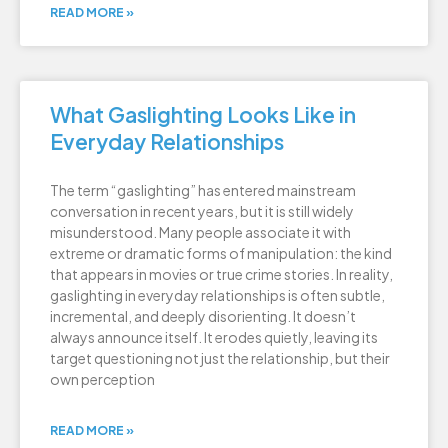
READ MORE »
What Gaslighting Looks Like in
Everyday Relationships
The term “gaslighting” has entered mainstream
conversation in recent years, but it is still widely
misunderstood. Many people associate it with
extreme or dramatic forms of manipulation: the kind
that appears in movies or true crime stories. In reality,
gaslighting in everyday relationships is often subtle,
incremental, and deeply disorienting. It doesn’t
always announce itself. It erodes quietly, leaving its
target questioning not just the relationship, but their
own perception
READ MORE »