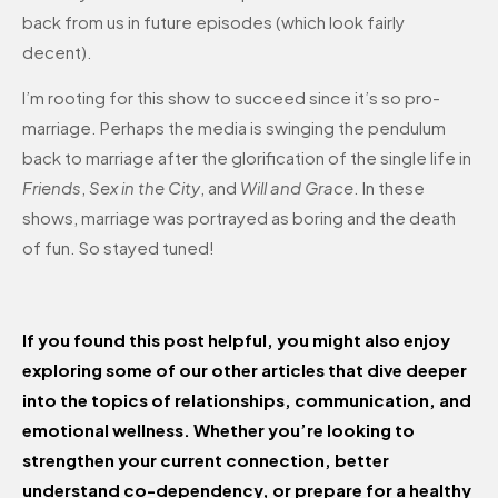
back from us in future episodes (which look fairly
decent).
I’m rooting for this show to succeed since it’s so pro-
marriage. Perhaps the media is swinging the pendulum
back to marriage after the glorification of the single life in
Friends
,
Sex in the City
, and
Will and Grace
. In these
shows, marriage was portrayed as boring and the death
of fun. So stayed tuned!
If you found this post helpful, you might also enjoy
exploring some of our other articles that dive deeper
into the topics of relationships, communication, and
emotional wellness. Whether you’re looking to
strengthen your current connection, better
understand co-dependency, or prepare for a healthy