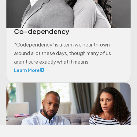
Co-dependency
“Codependency” is a term we hear thrown
around a lot these days, though many of us
aren’t sure exactly what it means.
Learn More