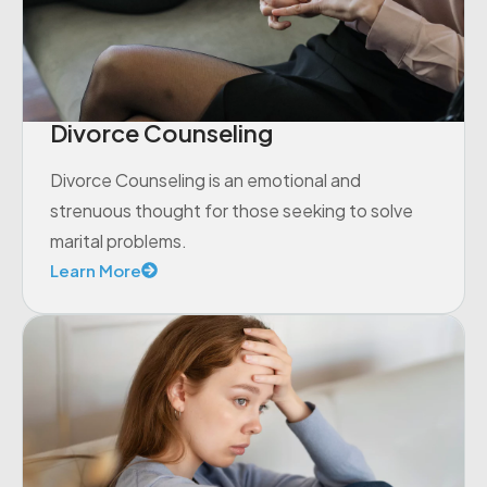
Divorce Counseling
Divorce Counseling is an emotional and
strenuous thought for those seeking to solve
marital problems.
Learn More