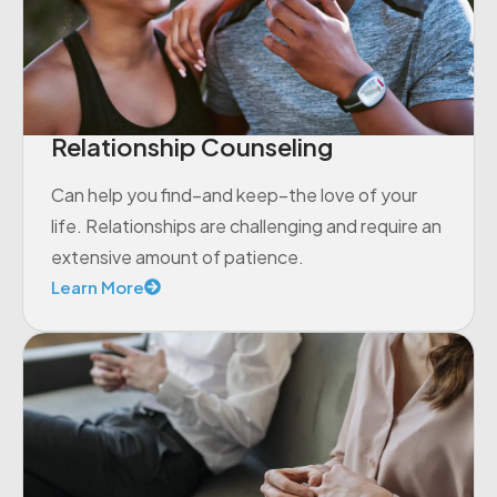
Relationship Counseling
Can help you find–and keep–the love of your
life. Relationships are challenging and require an
extensive amount of patience.
Learn More