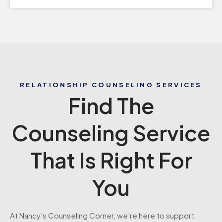
RELATIONSHIP COUNSELING SERVICES
Find The
Counseling Service
That Is Right For
You
At Nancy’s Counseling Corner, we’re here to support