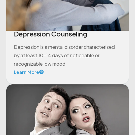
Depression Counseling
Depression is a mental disorder characterized
by at least 10-14 days of noticeable or
recognizable low mood.
Learn More