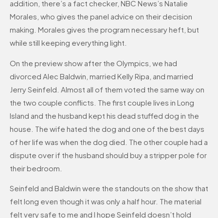
addition, there’s a fact checker, NBC News’s Natalie
Morales, who gives the panel advice on their decision
making. Morales gives the program necessary heft, but
while still keeping everything light.
On the preview show after the Olympics, we had
divorced Alec Baldwin, married Kelly Ripa, and married
Jerry Seinfeld. Almost all of them voted the same way on
the two couple conflicts. The first couple lives in Long
Island and the husband kept his dead stuffed dog in the
house. The wife hated the dog and one of the best days
of her life was when the dog died. The other couple had a
dispute over if the husband should buy a stripper pole for
their bedroom.
Seinfeld and Baldwin were the standouts on the show that
felt long even though it was only a half hour. The material
felt very safe to me and I hope Seinfeld doesn’t hold