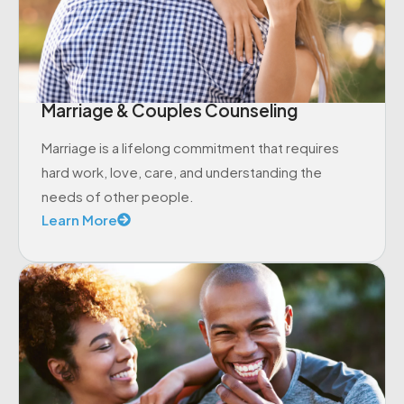
Marriage & Couples Counseling
Marriage is a lifelong commitment that requires
hard work, love, care, and understanding the
needs of other people.
Learn More