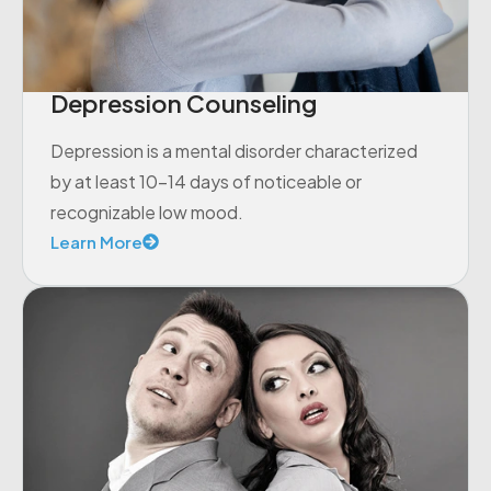
Depression Counseling
Depression is a mental disorder characterized
by at least 10-14 days of noticeable or
recognizable low mood.
Learn More