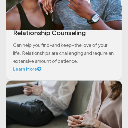
Relationship Counseling
Can help you find–and keep–the love of your
life. Relationships are challenging and require an
extensive amount of patience.
Learn More