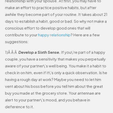
relationship with your spouse. At first, you may have to
make an effort to practice positive habits, but after
awhile they become part of your routine. It takes about 21
days to establish a habit, good or bad. So why not make a
conscious effort to develop good ones that will
contribute to your
happy relationship
? Here are a few
suggestions:
1)Â Â Â
Develop a Sixth Sense.
If you\’re part of a happy
couple, you have a sensitivity that makes you perpetually
aware of your partner\’s well being. You make it a habit to
check in on him, even if it\’s only a quick observation. Is he
having a rough day at work? Maybe you need to let him
vent about his boss before you tell him about the great
buy you made at the grocery store. Your antennae are
alert to your partner\’s mood, and you behave in
deference to it.