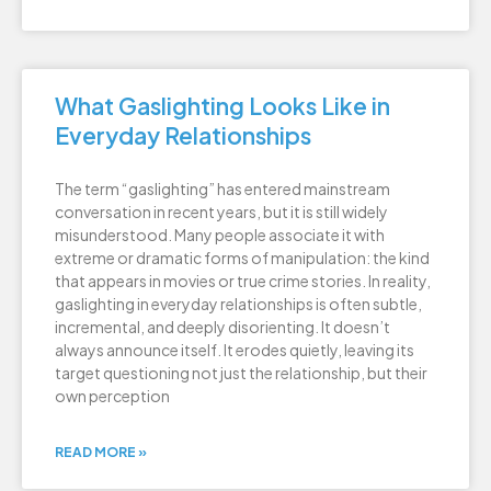
What Gaslighting Looks Like in
Everyday Relationships
The term “gaslighting” has entered mainstream
conversation in recent years, but it is still widely
misunderstood. Many people associate it with
extreme or dramatic forms of manipulation: the kind
that appears in movies or true crime stories. In reality,
gaslighting in everyday relationships is often subtle,
incremental, and deeply disorienting. It doesn’t
always announce itself. It erodes quietly, leaving its
target questioning not just the relationship, but their
own perception
READ MORE »