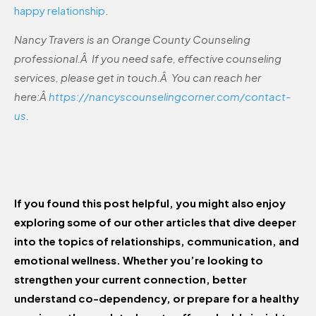
happy relationship
.
Nancy Travers is an Orange County Counseling
professional.Â If you need safe, effective counseling
services, please get in touch.Â You can reach her
here:Â
https://nancyscounselingcorner.com/contact-
us
.
If you found this post helpful, you might also enjoy
exploring some of our other articles that dive deeper
into the topics of relationships, communication, and
emotional wellness. Whether you’re looking to
strengthen your current connection, better
understand co-dependency, or prepare for a healthy