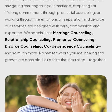
navigating challenges in your marriage, preparing for
lifelong commitment through premarital counseling, or
working through the emotions of separation and divorce,
our services are designed with care, compassion, and
expertise. We specialize in
Marriage Counseling
,
Relationship Counseling
,
Premarital Counseling
,
Divorce Counseling
,
Co-dependency Counseling
—
and so much more. No matter where you are, healing and
growth are possible. Let’s take that next step—together.