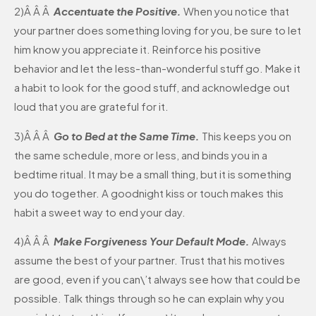
2)Â Â Â
Accentuate the Positive.
When you notice that
your partner does something loving for you, be sure to let
him know you appreciate it. Reinforce his positive
behavior and let the less-than-wonderful stuff go. Make it
a habit to look for the good stuff, and acknowledge out
loud that you are grateful for it.
3)Â Â Â
Go to Bed at the Same Time.
This keeps you on
the same schedule, more or less, and binds you in a
bedtime ritual. It may be a small thing, but it is something
you do together. A goodnight kiss or touch makes this
habit a sweet way to end your day.
4)Â Â Â
Make Forgiveness Your Default Mode.
Always
assume the best of your partner. Trust that his motives
are good, even if you can\’t always see how that could be
possible. Talk things through so he can explain why you