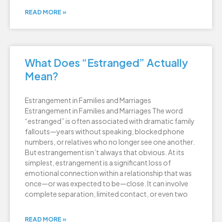
READ MORE »
What Does “Estranged” Actually
Mean?
Estrangement in Families and Marriages
Estrangement in Families and Marriages The word
“estranged” is often associated with dramatic family
fallouts—years without speaking, blocked phone
numbers, or relatives who no longer see one another.
But estrangement isn’t always that obvious. At its
simplest, estrangement is a significant loss of
emotional connection within a relationship that was
once—or was expected to be—close. It can involve
complete separation, limited contact, or even two
READ MORE »