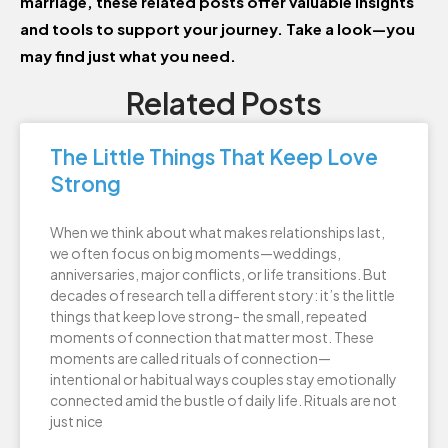
marriage, these related posts offer valuable insights
and tools to support your journey. Take a look—you
may find just what you need.
Related Posts
The Little Things That Keep Love
Strong
When we think about what makes relationships last,
we often focus on big moments—weddings,
anniversaries, major conflicts, or life transitions. But
decades of research tell a different story: it’s the little
things that keep love strong- the small, repeated
moments of connection that matter most. These
moments are called rituals of connection—
intentional or habitual ways couples stay emotionally
connected amid the bustle of daily life. Rituals are not
just nice