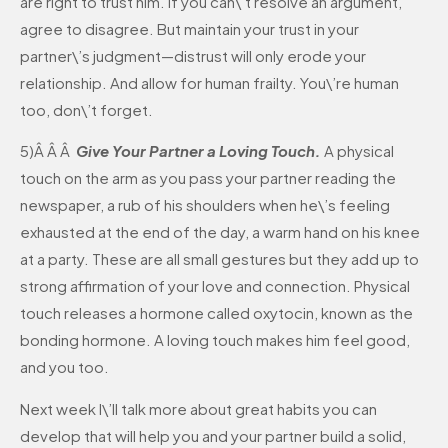
are right to trust him. If you can\’t resolve an argument,
agree to disagree. But maintain your trust in your
partner\’s judgment—distrust will only erode your
relationship. And allow for human frailty. You\’re human
too, don\’t forget.
5)Â Â Â
Give Your Partner a Loving Touch.
A physical
touch on the arm as you pass your partner reading the
newspaper, a rub of his shoulders when he\’s feeling
exhausted at the end of the day, a warm hand on his knee
at a party. These are all small gestures but they add up to
strong affirmation of your love and connection. Physical
touch releases a hormone called oxytocin, known as the
bonding hormone. A loving touch makes him feel good,
and you too.
Next week I\’ll talk more about great habits you can
develop that will help you and your partner build a solid,