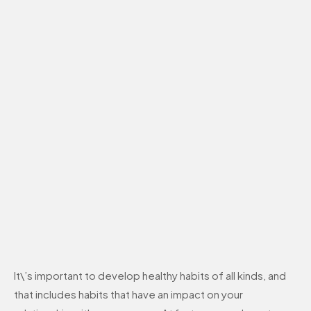
It\’s important to develop healthy habits of all kinds, and
that includes habits that have an impact on your