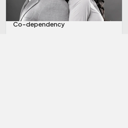
Co-dependency
“Codependency” is a term we hear thrown
around a lot these days, though many of us
aren’t sure exactly what it means.
Learn More