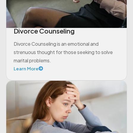
Divorce Counseling
Divorce Counseling is an emotional and
strenuous thought for those seeking to solve
marital problems.
Learn More