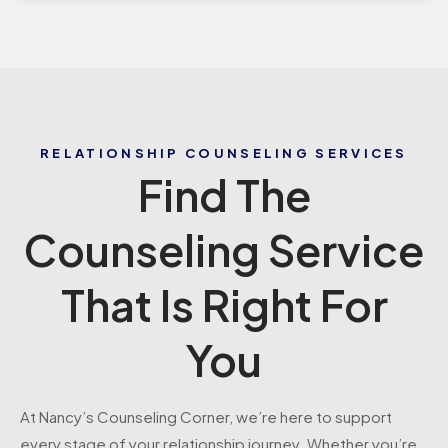
RELATIONSHIP COUNSELING SERVICES
Find The
Counseling Service
That Is Right For
You
At Nancy’s Counseling Corner, we’re here to support
every stage of your relationship journey. Whether you’re