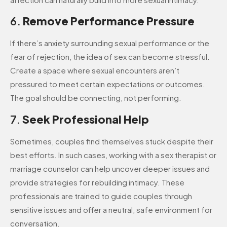
6.
Remove Performance Pressure
If there’s anxiety surrounding sexual performance or the
fear of rejection, the idea of sex can become stressful.
Create a space where sexual encounters aren’t
pressured to meet certain expectations or outcomes.
The goal should be connecting, not performing.
7.
Seek Professional Help
Sometimes, couples find themselves stuck despite their
best efforts. In such cases, working with a sex therapist or
marriage counselor can help uncover deeper issues and
provide strategies for rebuilding intimacy. These
professionals are trained to guide couples through
sensitive issues and offer a neutral, safe environment for
conversation.