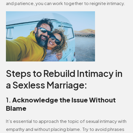
and patience, you can work together to reignite intimacy.
Steps to Rebuild Intimacy in
a Sexless Marriage:
1.
Acknowledge the Issue Without
Blame
It’s essential to approach the topic of sexual intimacy with
empathy and without placing blame. Try to avoid phrases