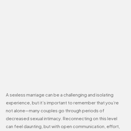
A sexless marriage can be a challenging and isolating
experience, but it’s important to remember that you’re
not alone—many couples go through periods of
decreased sexual intimacy. Reconnecting on this level
can feel daunting, but with open communication, effort,