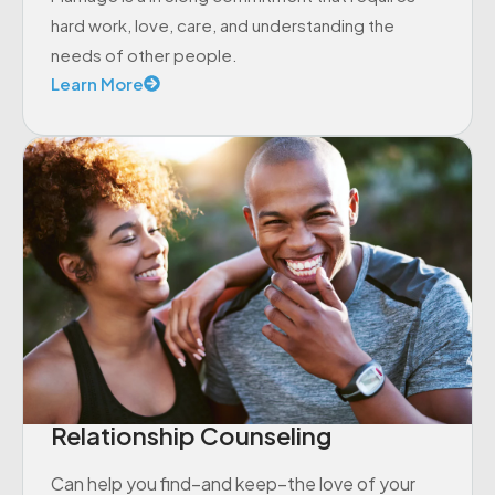
hard work, love, care, and understanding the
needs of other people.
Learn More
Relationship Counseling
Can help you find–and keep–the love of your