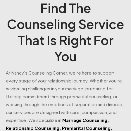
Find The
Counseling Service
That Is Right For
You
At Nancy’s Counseling Corner, we’re here to support
every stage of your relationship journey. Whether you’re
navigating challenges in your marriage, preparing for
lifelong commitment through premarital counseling, or
working through the emotions of separation and divorce,
our services are designed with care, compassion, and
expertise. We specialize in
Marriage Counseling
,
Relationship Counseling
,
Premarital Counseling
,