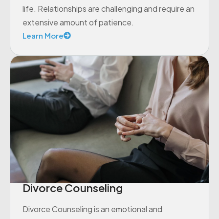
life. Relationships are challenging and require an
extensive amount of patience.
Learn More
Divorce Counseling
Divorce Counseling is an emotional and