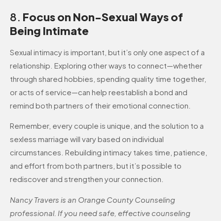
8.
Focus on Non-Sexual Ways of
Being Intimate
Sexual intimacy is important, but it’s only one aspect of a
relationship. Exploring other ways to connect—whether
through shared hobbies, spending quality time together,
or acts of service—can help reestablish a bond and
remind both partners of their emotional connection.
Remember, every couple is unique, and the solution to a
sexless marriage will vary based on individual
circumstances. Rebuilding intimacy takes time, patience,
and effort from both partners, but it’s possible to
rediscover and strengthen your connection.
Nancy Travers is an Orange County Counseling
professional. If you need safe, effective counseling