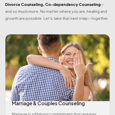
Divorce Counseling
,
Co-dependency Counseling
—
and so much more. No matter where you are, healing and
growth are possible. Let’s take that next step—together.
Marriage & Couples Counseling
Marriage is a lifelong commitment that requires