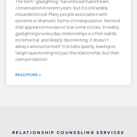
The term “gaslighting” has entered mainstream
conversation in recent years, but it is still widely
misunderstood. Many people associate it with
extreme or dramatic forms of manipulation: the kind
that appears in movies or true crime stories. In reality,
gaslighting in everyday relationships is often subtle,
incremental, and deeply disorienting. It doesn’t
always announce itself. It erodes quietly, leaving its
target questioning not just the relationship, but their
own perception
READ MORE »
RELATIONSHIP COUNSELING SERVICES