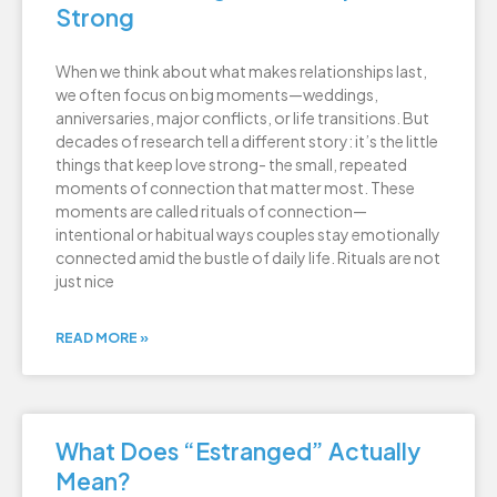
Strong
When we think about what makes relationships last,
we often focus on big moments—weddings,
anniversaries, major conflicts, or life transitions. But
decades of research tell a different story: it’s the little
things that keep love strong- the small, repeated
moments of connection that matter most. These
moments are called rituals of connection—
intentional or habitual ways couples stay emotionally
connected amid the bustle of daily life. Rituals are not
just nice
READ MORE »
What Does “Estranged” Actually
Mean?