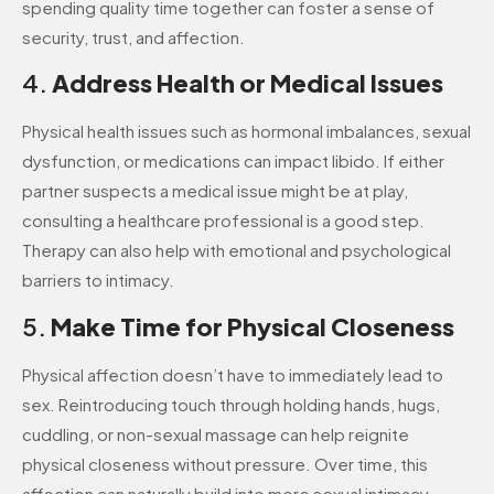
spending quality time together can foster a sense of
security, trust, and affection.
4.
Address Health or Medical Issues
Physical health issues such as hormonal imbalances, sexual
dysfunction, or medications can impact libido. If either
partner suspects a medical issue might be at play,
consulting a healthcare professional is a good step.
Therapy can also help with emotional and psychological
barriers to intimacy.
5.
Make Time for Physical Closeness
Physical affection doesn’t have to immediately lead to
sex. Reintroducing touch through holding hands, hugs,
cuddling, or non-sexual massage can help reignite
physical closeness without pressure. Over time, this
affection can naturally build into more sexual intimacy.