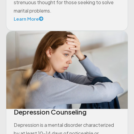
strenuous thought for those seeking to solve
marital problems.
Learn More
Depression Counseling
Depression is a mental disorder characterized
by at least 10-14 days of noticeable or