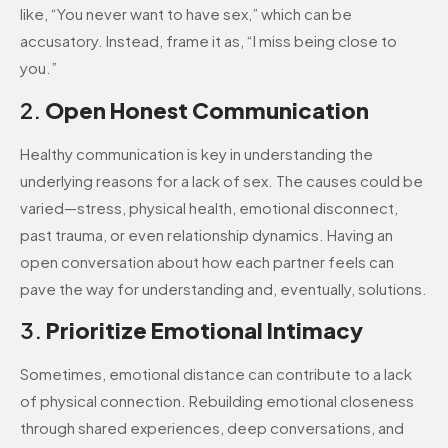
like, “You never want to have sex,” which can be
accusatory. Instead, frame it as, “I miss being close to
you.”
2.
Open Honest Communication
Healthy communication is key in understanding the
underlying reasons for a lack of sex. The causes could be
varied—stress, physical health, emotional disconnect,
past trauma, or even relationship dynamics. Having an
open conversation about how each partner feels can
pave the way for understanding and, eventually, solutions.
3.
Prioritize Emotional Intimacy
Sometimes, emotional distance can contribute to a lack
of physical connection. Rebuilding emotional closeness
through shared experiences, deep conversations, and