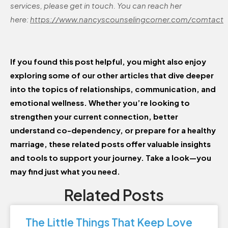
services, please get in touch. You can reach her
here:
https://www.nancyscounselingcorner.com/comtact
If you found this post helpful, you might also enjoy
exploring some of our other articles that dive deeper
into the topics of relationships, communication, and
emotional wellness. Whether you’re looking to
strengthen your current connection, better
understand co-dependency, or prepare for a healthy
marriage, these related posts offer valuable insights
and tools to support your journey. Take a look—you
may find just what you need.
Related Posts
The Little Things That Keep Love