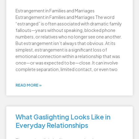
Estrangement in Families and Marriages
Estrangement in Families and Marriages The word
“estranged” is often associated with dramatic family
fallouts—years without speaking, blocked phone
numbers, or relatives who no longer see one another.
But estrangement isn’t always that obvious. At its
simplest, estrangement is a significant loss of
emotional connection within a relationship that was
once—or was expected to be—close. It can involve
complete separation, limited contact, or even two
READ MORE »
What Gaslighting Looks Like in
Everyday Relationships