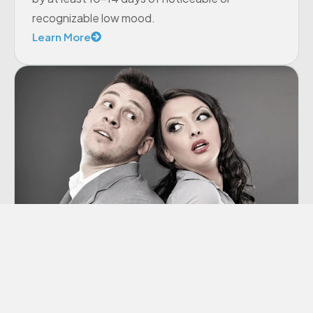
recognizable low mood.
Learn More
Co-dependency
“Codependency” is a term we hear thrown
around a lot these days, though many of us